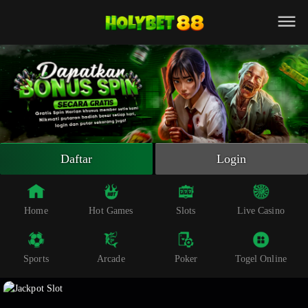
Beranda
Slot Online
Live Casino
Sportsbook
Arcade
Togel Online
Daftar
Login
Poker
Whatsapp
Home
Hot Games
Slots
Live Casino
Telegram
Sports
Arcade
Poker
Togel Online
Livechat