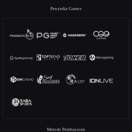
deskripsi
Penyedia Games
meta:
Metode Pembayaran