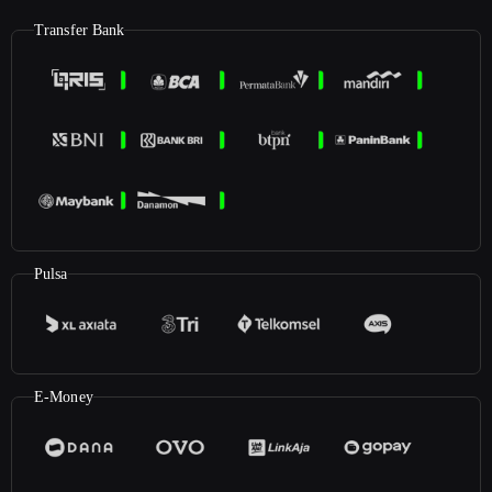
Transfer Bank
Pulsa
E-Money