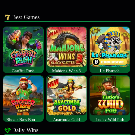
Best Games
Graffiti Rush
Mahjong Wins 3
Le Pharaoh
Bigger Bass Bonanza
Anaconda Gold
Lucky Wild Pub
Daily Wins