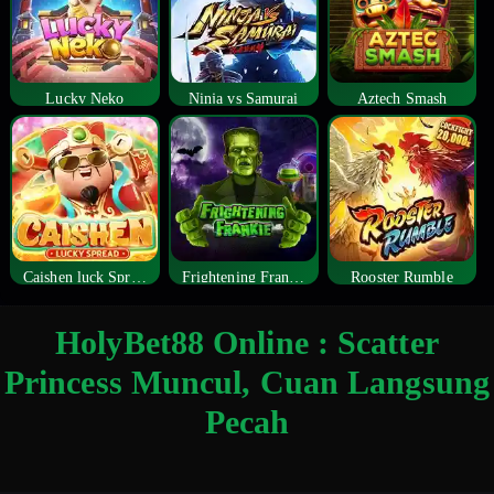
Lucky Neko
Ninja vs Samurai
Aztech Smash
Caishen luck Spread
Frightening Frankie
Rooster Rumble
HolyBet88 Online : Scatter
Princess Muncul, Cuan Langsung
Pecah
Pratinjau