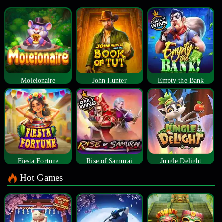
Moleionaire
John Hunter
Empty the Bank
Fiesta Fortune
Rise of Samurai
Jungle Delight
Hot Games